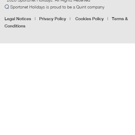
Sportsnet Holidays is proud to be a Quint company
|
|
|
Legal Notices
Privacy Policy
Cookies Policy
Terms &
Conditions