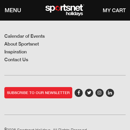
MENU
Calendar of Events
About Sportsnet
Inspiration
Contact Us
SUBSCRIBE TO OUR NEWSLETTER
©
2026 Sportsnet Holidays. All Rights Reserved