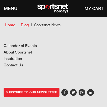
MENU
Home
Blog
Sportsnet News
Calendar of Events
About Sportsnet
Inspiration
Contact Us
SUBSCRIBE TO OUR NEWSLETTER