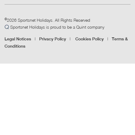
©
2026 Sportsnet Holidays. All Rights Reserved
Sportsnet Holidays is proud to be a Quint company
|
|
|
Legal Notices
Privacy Policy
Cookies Policy
Terms &
Conditions